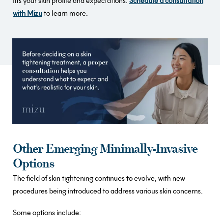
fits your skin profile and expectations.
Schedule a consultation
with Mizu
to learn more.
Other Emerging Minimally-Invasive
Options
The field of skin tightening continues to evolve, with new
procedures being introduced to address various skin concerns.
Some options include: