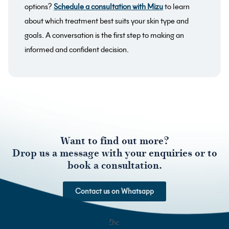
options?
Schedule a consultation with Mizu
to learn
about which treatment best suits your skin type and
goals. A conversation is the first step to making an
informed and confident decision.
Want to find out more?
Drop us a message with your enquiries or to
book a consultation.
Contact us on Whatsapp