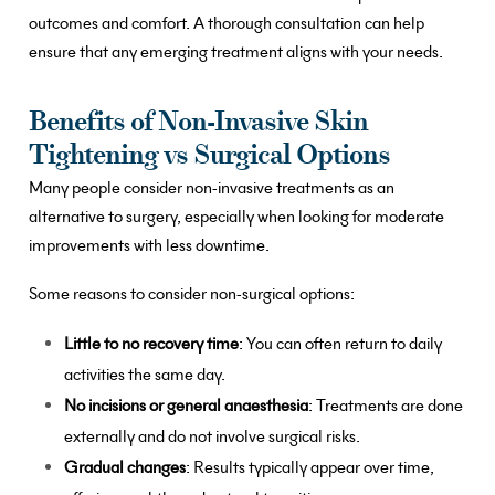
outcomes and comfort. A thorough consultation can help
ensure that any emerging treatment aligns with your needs.
Benefits of Non-Invasive Skin
Tightening vs Surgical Options
Many people consider non-invasive treatments as an
alternative to surgery, especially when looking for moderate
improvements with less downtime.
Some reasons to consider non-surgical options:
Little to no recovery time
: You can often return to daily
activities the same day.
No incisions or general anaesthesia
: Treatments are done
externally and do not involve surgical risks.
Gradual changes
: Results typically appear over time,