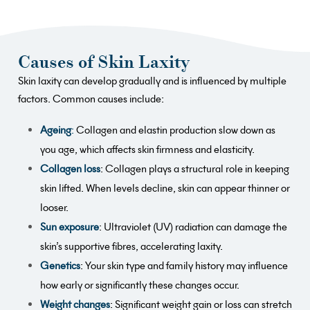
Causes of Skin Laxity
Skin laxity can develop gradually and is influenced by multiple
factors. Common causes include:
Ageing
:
Collagen and elastin production slow down as
you age, which affects skin firmness and elasticity.
Collagen loss
: Collagen plays a structural role in keeping
skin lifted. When levels decline, skin can appear thinner or
looser.
Sun exposure
: Ultraviolet (UV) radiation can damage the
skin’s supportive fibres, accelerating laxity.
Genetics
: Your skin type and family history may influence
how early or significantly these changes occur.
Weight changes
: Significant weight gain or loss can stretch