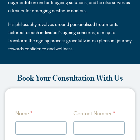
augmentation and anti-ageing solutions, and he also serves as
a trainer for emerging aesthetic doctors.
His philosophy revolves around personalised treatments
tailored to each individual’s ageing concerns, aiming to
transform the ageing process gracefully into a pleasant journey
towards confidence and wellness.
Book Your Consultation With Us
A
Name
*
Contact Number
*
b
o
u
t
*