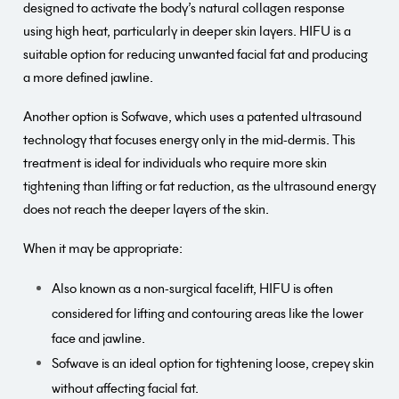
designed to activate the body’s natural collagen response
using high heat, particularly in deeper skin layers. HIFU is a
suitable option for reducing unwanted facial fat and producing
a more defined jawline.
Another option is Sofwave, which uses a patented ultrasound
technology that focuses energy only in the mid-dermis. This
treatment is ideal for individuals who require more skin
tightening than lifting or fat reduction, as the ultrasound energy
does not reach the deeper layers of the skin.
When it may be appropriate:
Also known as a non-surgical facelift, HIFU is often
considered for lifting and contouring areas like the lower
face and jawline.
Sofwave is an ideal option for tightening loose, crepey skin
without affecting facial fat.