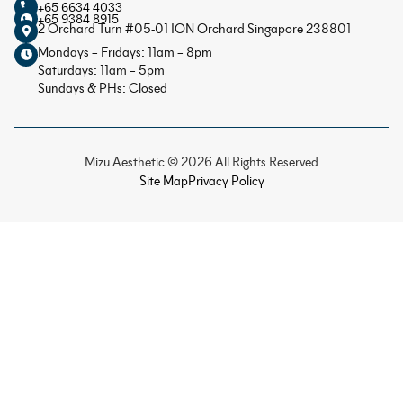
+65 6634 4033
+65 9384 8915
2 Orchard Turn #05-01 ION Orchard Singapore 238801
Mondays – Fridays: 11am – 8pm
Saturdays: 11am – 5pm
Sundays & PHs: Closed
Mizu Aesthetic © 2026 All Rights Reserved
Site Map
Privacy Policy