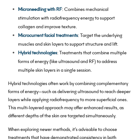
Microneedling with RF
: Combines mechanical
stimulation with radiofrequency energy to support
collagen and improve texture.
Microcurrent facial treatments
: Target the underlying
muscles and skin layers to support structure and lift.
Hybrid technologies
: Treatments that combine multiple
forms of energy (like ultrasound and RF) to address
multiple skin layers in a single session.
Hybrid technologies often work by combining complementary
forms of energy—such as delivering ultrasound to reach deeper
layers while applying radiofrequency to more superficial ones.
This multi-layered approach may offer enhanced results, as
different depths of the skin are targeted simultaneously.
When exploring newer methods, it’s advisable to choose
treatments that have demonstrated consistency in both