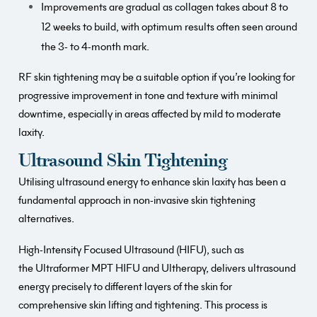
Improvements are gradual as collagen takes about 8 to
12 weeks to build, with optimum results often seen around
the 3- to 4-month mark.
RF skin tightening may be a suitable option if you’re looking for
progressive improvement in tone and texture with minimal
downtime, especially in areas affected by mild to moderate
laxity.
Ultrasound Skin Tightening
Utilising ultrasound energy to enhance skin laxity has been a
fundamental approach in non-invasive skin tightening
alternatives.
High-Intensity Focused Ultrasound (HIFU), such as
the Ultraformer MPT HIFU and Ultherapy, delivers ultrasound
energy precisely to different layers of the skin for
comprehensive skin lifting and tightening. This process is