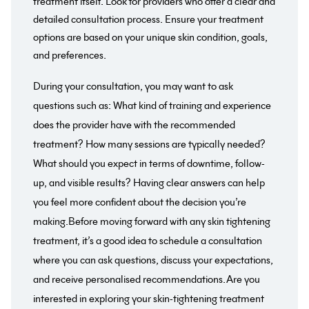
treatment itself. Look for providers who offer a clear and
detailed consultation process. Ensure your treatment
options are based on your unique skin condition, goals,
and preferences.
During your consultation, you may want to ask
questions such as: What kind of training and experience
does the provider have with the recommended
treatment? How many sessions are typically needed?
What should you expect in terms of downtime, follow-
up, and visible results? Having clear answers can help
you feel more confident about the decision you’re
making.Before moving forward with any skin tightening
treatment, it’s a good idea to schedule a consultation
where you can ask questions, discuss your expectations,
and receive personalised recommendations.Are you
interested in exploring your skin-tightening treatment