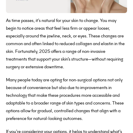
As time passes, it’s natural for your skin to change. You may
begin to notice areas that feel less firm or appear looser,
especially around the jawline, neck, or eyes. These changes are
common and often linked to reduced collagen and elastin in the
skin. Fortunately, 2025 offers a range of non-invasive
treatments that support your skin’s structure—without requiring
surgery or extensive downtime.
Many people today are opting for non-surgical options not only
because of convenience but also due to improvements in
technology that make these procedures more accessible and
adaptable to a broader range of skin types and concerns. These
options allow for gradual, controlled changes that align with a
preference for natural-looking outcomes.
If you’re considering your options, it helps to understand what’s