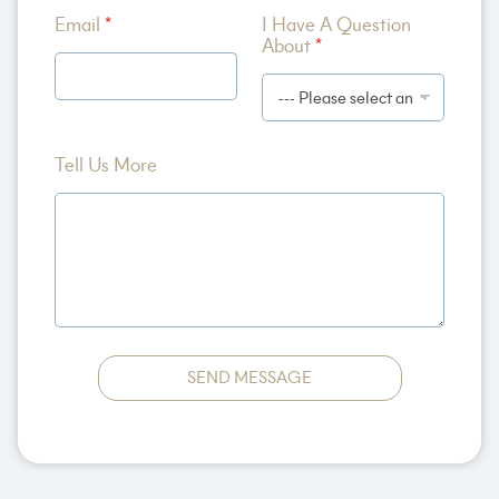
A
Email
*
I Have A Question
b
About
*
o
u
t
Tell Us More
SEND MESSAGE