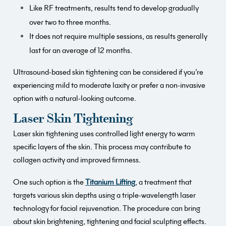
Like RF treatments, results tend to develop gradually
over two to three months.
It does not require multiple sessions, as results generally
last for an average of 12 months.
Ultrasound-based skin tightening can be considered if you’re
experiencing mild to moderate laxity or prefer a non-invasive
option with a natural-looking outcome.
Laser Skin Tightening
Laser skin tightening uses controlled light energy to warm
specific layers of the skin. This process may contribute to
collagen activity and improved firmness.
One such option is the
Titanium Lifting
, a treatment that
targets various skin depths using a triple-wavelength laser
technology for facial rejuvenation. The procedure can bring
about skin brightening, tightening and facial sculpting effects.