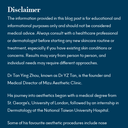
Disclaimer
The information provided in this blog post is for educational and
informational purposes only and should not be considered
medical advice. Always consult with a healthcare professional
or dermatologist before starting any new skincare routine or
treatment, especially if you have existing skin conditions or
concerns. Results may vary from person to person, and
individual needs may require different approaches.
Dr Tan Ying Zhou, known as Dr YZ Tan, is the founder and
Medical Director of Mizu Aesthetic Clinic.
His journey into aesthetics began with a medical degree from
St. George’s, University of London, followed by an internship in
Dermatology at the National Taiwan University Hospital.
Some of his favourite aesthetic procedures include nose