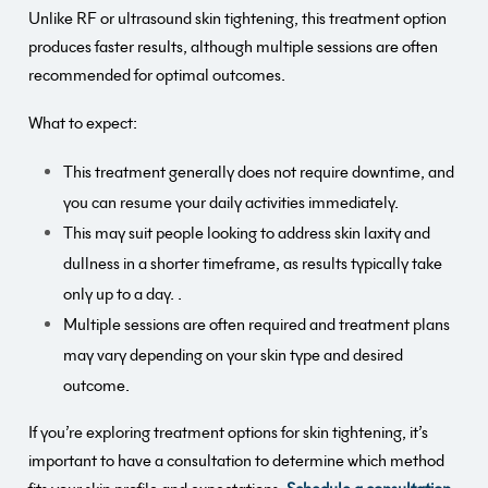
Unlike RF or ultrasound skin tightening, this treatment option
produces faster results, although multiple sessions are often
recommended for optimal outcomes.
What to expect:
This treatment generally does not require downtime, and
you can resume your daily activities immediately.
This may suit people looking to address skin laxity and
dullness in a shorter timeframe, as results typically take
only up to a day. .
Multiple sessions are often required and treatment plans
may vary depending on your skin type and desired
outcome.
If you’re exploring treatment options for skin tightening, it’s
important to have a consultation to determine which method