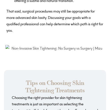
offering a subtle and natural transition.
That said, surgical procedures may still be appropriate for
more advanced skin laxity. Discussing your goals with a
qualified professional can help determine which path is right for
you.
Tips on Choosing Skin
Tightening Treatments
Choosing the right provider for skin tightening
treatments is just as important as selecting the