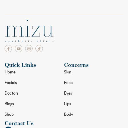
Quick Links
Concerns
Home
Skin
Facials
Face
Doctors
Eyes
Blogs
Lips
Shop
Body
Contact Us