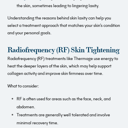
the skin, sometimes leading to lingering laxity.
Understanding the reasons behind skin laxity can help you
select a treatment approach that matches your skin’s condition
and your personal goals.
Radiofrequency (RF) Skin Tightening
Radiofrequency (RF) treatments like Thermage use energy to
heat the deeper layers of the skin, which may help support
collagen activity and improve skin firmness over time.
What to consider:
RF is often used for areas such as the face, neck, and
abdomen.
Treatments are generally well tolerated and involve
minimal recovery time.