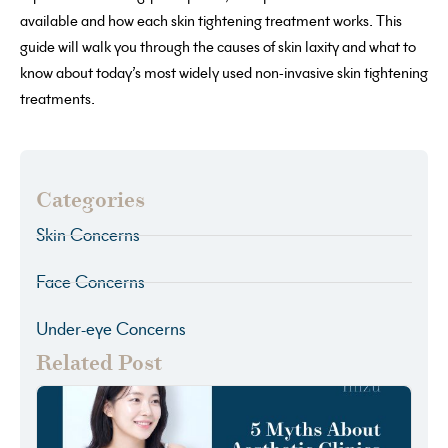
available and how each skin tightening treatment works. This
guide will walk you through the causes of skin laxity and what to
know about today’s most widely used non-invasive skin tightening
treatments.
Categories
Skin Concerns
Face Concerns
Under-eye Concerns
Related Post