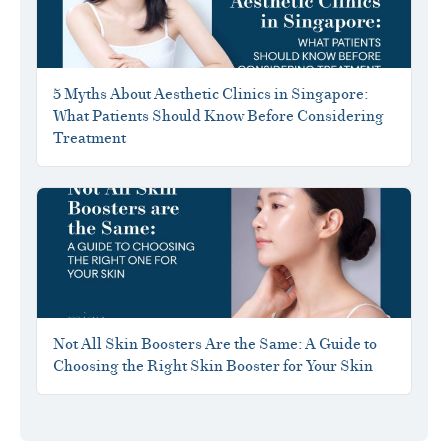
5 Myths About Aesthetic Clinics in Singapore:
What Patients Should Know Before Considering
Treatment
Not All Skin Boosters Are the Same: A Guide to
Choosing the Right Skin Booster for Your Skin