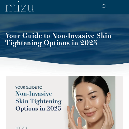
Your Guide to Non-Invasive Skin
Tightening Options in 2025