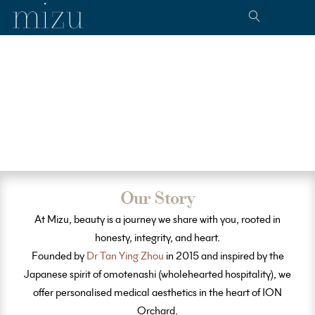
Our Story
At Mizu, beauty is a journey we share with you, rooted in
honesty, integrity, and heart.
Founded by
Dr Tan Ying Zhou
in 2015 and inspired by the
Japanese spirit of omotenashi (wholehearted hospitality), we
offer personalised medical aesthetics in the heart of ION
Orchard.