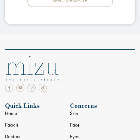
SEND MESSAGE
Quick Links
Concerns
Home
Skin
Facials
Face
Doctors
Eyes