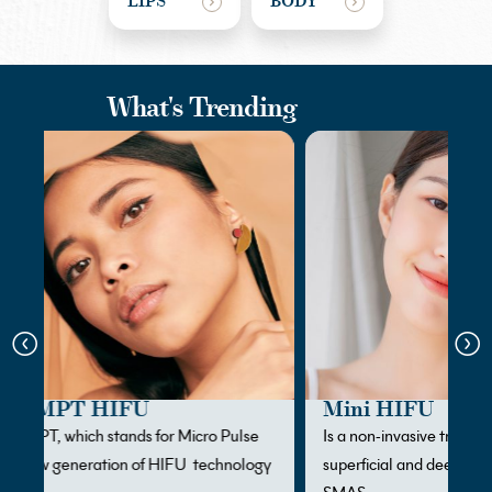
LIPS
BODY
What's Trending
Mini HIFU
Is a non-invasive treatment designed to target both
gy
superficial and deeper skin layers, including the