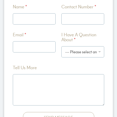
H
Name
*
Contact Number
*
a
v
e
N
a
m
Email
*
I Have A Question
e
About
*
E
m
a
i
l
Tell Us More