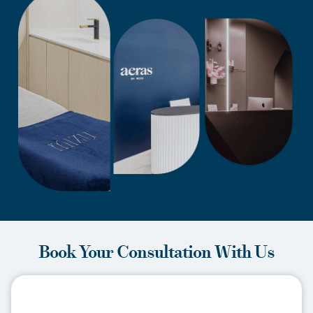
Book Your Consultation With Us