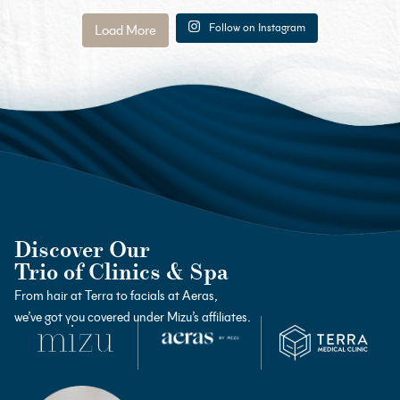
Follow on Instagram
Load More
Discover Our
Trio of Clinics & Spa
From hair at Terra to facials at Aeras,
we’ve got you covered under Mizu’s affiliates.