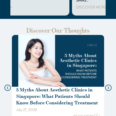
SMAS..
DISCOVER MORE
⁠Discover Our Thoughts
5 Myths About Aesthetic Clinics in
Not
Singapore: What Patients Should
Gui
Know Before Considering Treatment
Boo
July 21, 2026
May 