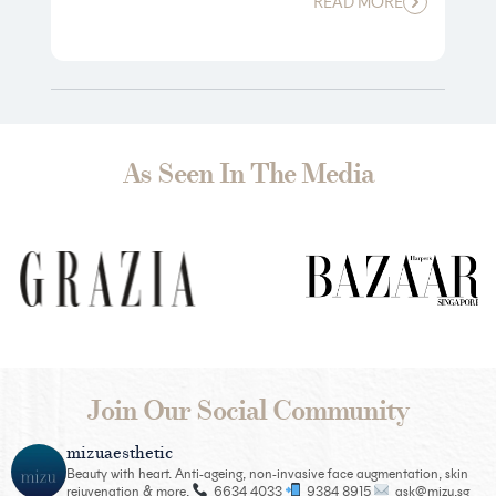
READ MORE
As Seen In The Media
Join Our Social Community
mizuaesthetic
Beauty with heart. Anti-ageing, non-invasive face augmentation, skin
rejuvenation & more.
6634 4033
9384 8915
ask@mizu.sg