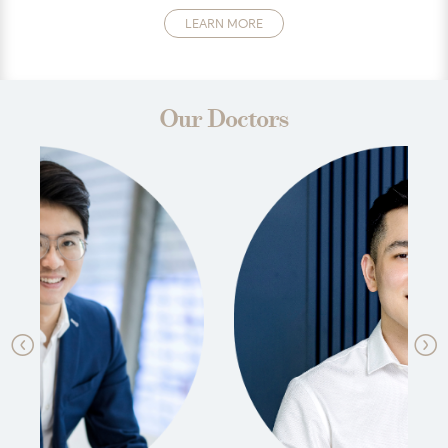
LEARN MORE
Our Doctors