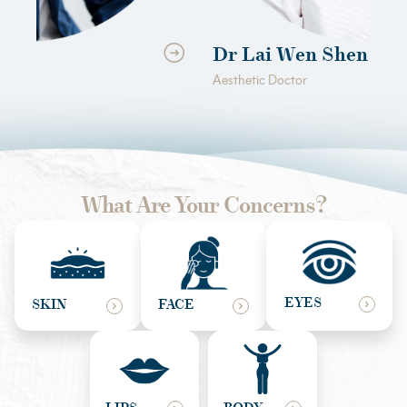
Dr Lai Wen Shen
D
Aesthetic Doctor
Aes
What Are Your Concerns?
EYES
SKIN
FACE