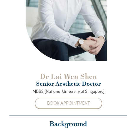
Dr Lai Wen Shen
Senior Aesthetic Doctor
MBBS (National University of Singapore)
BOOK APPOINTMENT
Background