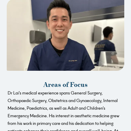
Areas of Focus
Dr Lai’s medical experience spans General Surgery,
Orthopaedic Surgery, Obstetrics and Gynaecology, Internal
Medicine, Paediatrics, as well as Adult and Children’s
Emergency Medicine. His interest in aesthetic medicine grew
from his work in primary care and his dedication to helping
patients enhance their confidence and overall well-being. At