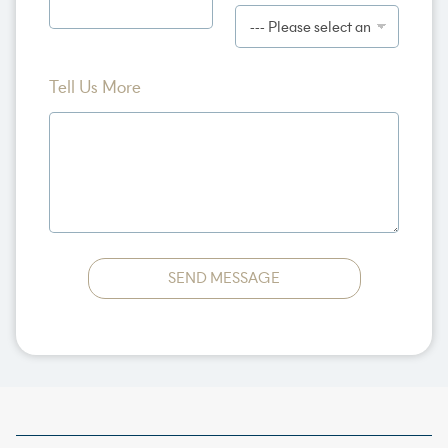
c
t
U
s
Tell Us More
SEND MESSAGE