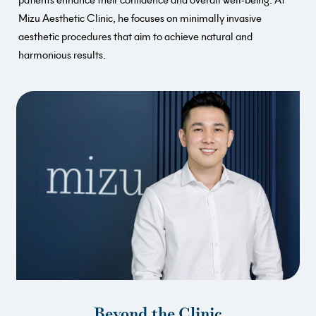
Mizu Aesthetic Clinic, he focuses on minimally invasive
aesthetic procedures that aim to achieve natural and
harmonious results.
Beyond the Clinic