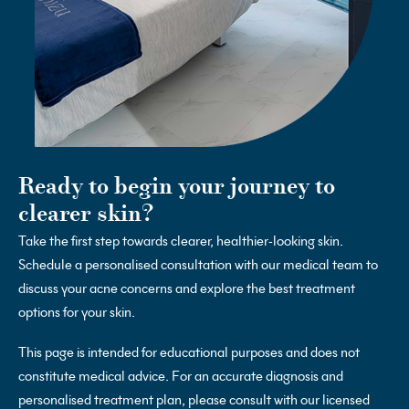
Ready to begin your journey to
clearer skin?
Take the first step towards clearer, healthier-looking skin.
Schedule a personalised consultation with our medical team to
discuss your acne concerns and explore the best treatment
options for your skin.
This page is intended for educational purposes and does not
constitute medical advice. For an accurate diagnosis and
personalised treatment plan, please consult with our licensed