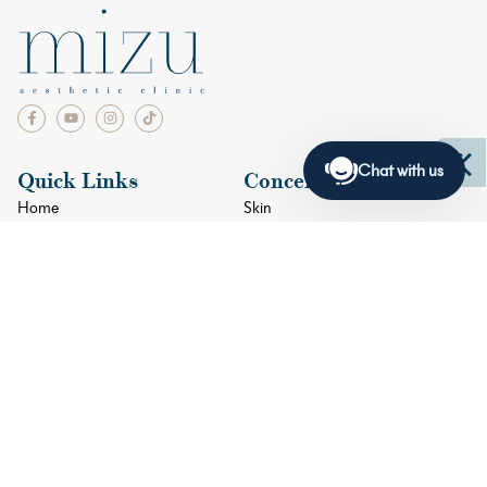
Chat with us
Quick Links
Concerns
Home
Skin
Facials
Face
Doctors
Eyes
Blogs
Lips
Shop
Body
Contact Us
+65 6634 4033
+65 9384 8915
2 Orchard Turn #05-01 ION Orchard Singapore 238801
Mondays – Fridays: 11am – 8pm