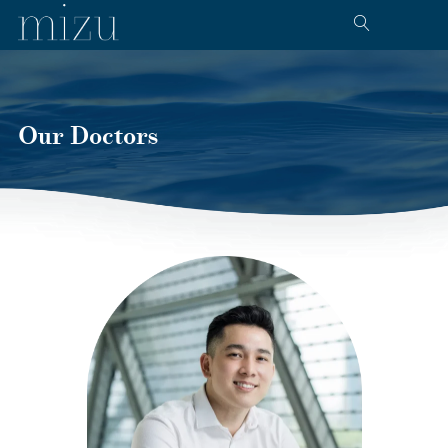
Our Doctors