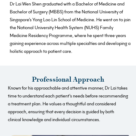
Dr Lai Wen Shen graduated with a Bachelor of Medicine and
Bachelor of Surgery (MBBS) from the National University of
Singapore’s Yong Loo Lin School of Medicine. He went on to join
the National University Health System (NUHS) Family
Medicine Residency Programme, where he spent three years
gaining experience across multiple specialties and developing a
holistic approach to patient care.
Professional Approach
Known for his approachable and attentive manner, Dr Lai takes
time to understand each patient’s needs before recommending
a treatment plan. He values a thoughtful and considered
approach, ensuring that every decision is guided by both
clinical knowledge and individual circumstances.