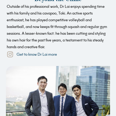
Outside of his professional work, Dr Lai enjoys spending time
with his family and his cavapoo, Toki. An active sports
enthusiast, he has played competitive volleyball and
basketball, and now keeps fit through squash and regular gym
sessions. A lesser-known fact: he has been cutting and styling
his own hair for the past five years, a testament to his steady
hands and creative flair.
Get to know Dr Lai more