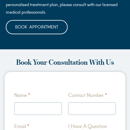
personalised treatment plan, please consult with our licensed
medical professionals.
BOOK APPOINTMENT
Book Your Consultation With Us
C
Name
*
Contact Number
*
o
n
t
a
c
t
Email
*
I Have A Question
M