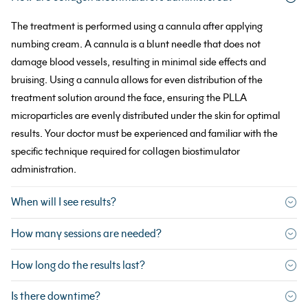
The treatment is performed using a cannula after applying
numbing cream. A cannula is a blunt needle that does not
damage blood vessels, resulting in minimal side effects and
bruising. Using a cannula allows for even distribution of the
treatment solution around the face, ensuring the PLLA
microparticles are evenly distributed under the skin for optimal
results. Your doctor must be experienced and familiar with the
specific technique required for collagen biostimulator
administration.
When will I see results?
How many sessions are needed?
How long do the results last?
Is there downtime?