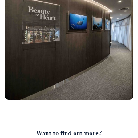
Want to find out more?