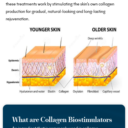
these treatments work by stimulating the skin’s own collagen
production for gradual, natural-looking and long-lasting
rejuvenation.
What are Collagen Biostimulators