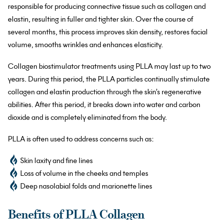
responsible for producing connective tissue such as collagen and
elastin, resulting in fuller and tighter skin. Over the course of
several months, this process improves skin density, restores facial
volume, smooths wrinkles and enhances elasticity.
Collagen biostimulator treatments using PLLA may last up to two
years. During this period, the PLLA particles continually stimulate
collagen and elastin production through the skin’s regenerative
abilities. After this period, it breaks down into water and carbon
dioxide and is completely eliminated from the body.
PLLA is often used to address concerns such as:
Skin laxity and fine lines
Loss of volume in the cheeks and temples
Deep nasolabial folds and marionette lines
Benefits of PLLA Collagen