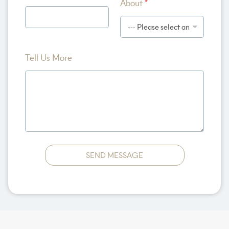
About
*
o
r
e
N
a
m
Tell Us More
e
SEND MESSAGE