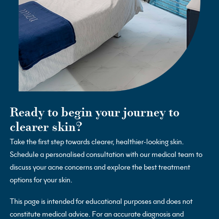
Ready to begin your journey to
clearer skin?
Take the first step towards clearer, healthier-looking skin.
Schedule a personalised consultation with our medical team to
discuss your acne concerns and explore the best treatment
options for your skin.
This page is intended for educational purposes and does not
constitute medical advice. For an accurate diagnosis and