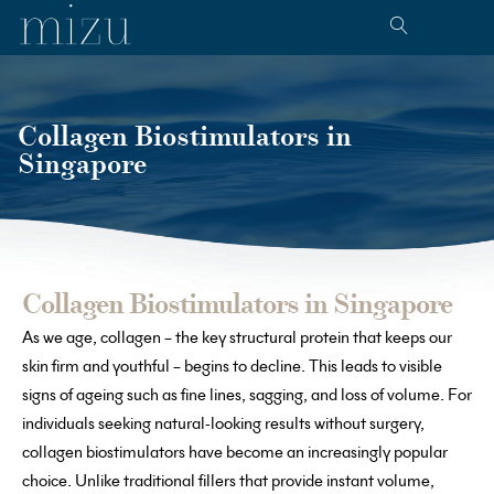
Collagen Biostimulators in
Singapore
Collagen Biostimulators in Singapore
As we age, collagen – the key structural protein that keeps our
skin firm and youthful – begins to decline. This leads to visible
signs of ageing such as fine lines, sagging, and loss of volume. For
individuals seeking natural-looking results without surgery,
collagen biostimulators have become an increasingly popular
choice. Unlike traditional fillers that provide instant volume,