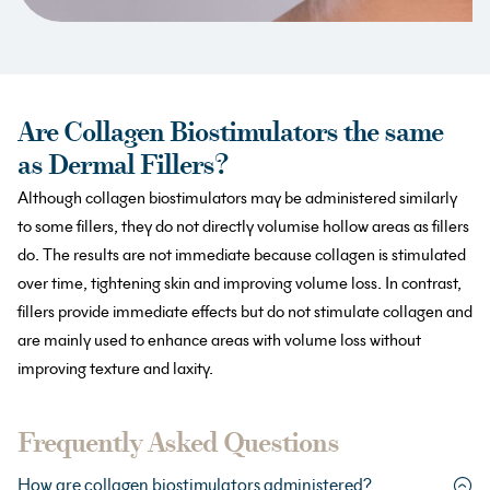
Are Collagen Biostimulators the same
as Dermal Fillers?
Although collagen biostimulators may be administered similarly
to some fillers, they do not directly volumise hollow areas as fillers
do. The results are not immediate because collagen is stimulated
over time, tightening skin and improving volume loss. In contrast,
fillers provide immediate effects but do not stimulate collagen and
are mainly used to enhance areas with volume loss without
improving texture and laxity.
Frequently Asked Questions
How are collagen biostimulators administered?