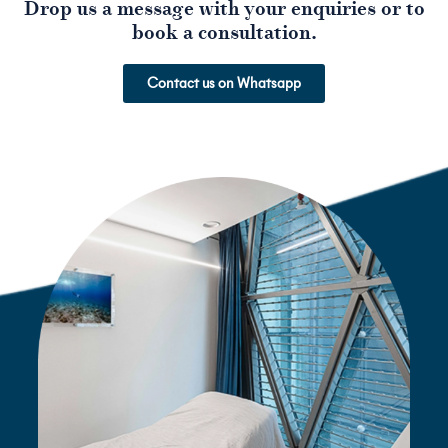
Drop us a message with your enquiries or to
book a consultation.
Contact us on Whatsapp