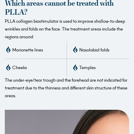
Which areas cannot be treated with
PLLA?
PLLA collagen biostimulator is used to improve shallow-to-deep
wrinkles and folds on the face. The treatment areas include the
regions around:
Marionette lines
Nasolabial folds
Cheeks
Temples
The under-eye/tear trough and the forehead are not indicated for
treatment due to the thinness and different skin structure of these
areas.