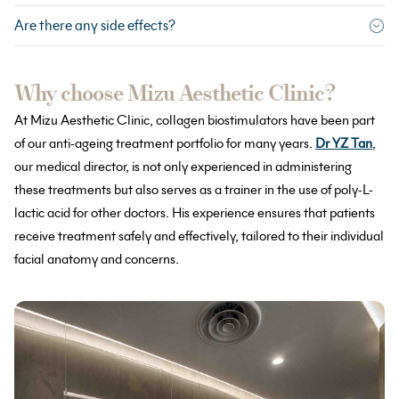
Are there any side effects?
Why choose Mizu Aesthetic Clinic?
At Mizu Aesthetic Clinic, collagen biostimulators have been part
of our anti-ageing treatment portfolio for many years.
Dr YZ Tan
,
our medical director, is not only experienced in administering
these treatments but also serves as a trainer in the use of poly-L-
lactic acid for other doctors. His experience ensures that patients
receive treatment safely and effectively, tailored to their individual
facial anatomy and concerns.