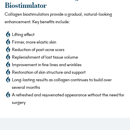
Biostimulator
Collagen biostimulators provide a gradual, natural-looking
enhancement. Key benefits include:
Lifting effect
Firmer, more elastic skin
Reduction of post-acne scars
Replenishment of lost tissue volume
Improvement in fine lines and wrinkles
Restoration of skin structure and support
Long-lasting results as collagen continues to build over
several months
A refreshed and rejuvenated appearance without the need for
surgery