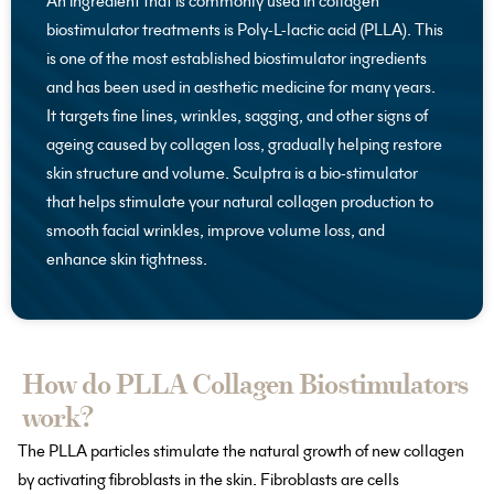
An ingredient that is commonly used in collagen
biostimulator treatments is Poly-L-lactic acid (PLLA). This
is one of the most established biostimulator ingredients
and has been used in aesthetic medicine for many years.
It targets fine lines, wrinkles, sagging, and other signs of
ageing caused by collagen loss, gradually helping restore
skin structure and volume. Sculptra is a bio-stimulator
that helps stimulate your natural collagen production to
smooth facial wrinkles, improve volume loss, and
enhance skin tightness.
How do PLLA Collagen Biostimulators
work?
The PLLA particles stimulate the natural growth of new collagen
by activating fibroblasts in the skin. Fibroblasts are cells