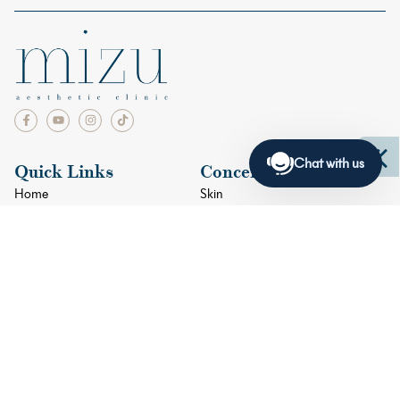
Chat with us
Quick Links
Concerns
Home
Skin
Facials
Face
Doctors
Eyes
Blogs
Lips
Shop
Body
Contact Us
+65 6634 4033
+65 9384 8915
2 Orchard Turn #05-01 ION Orchard Singapore 238801