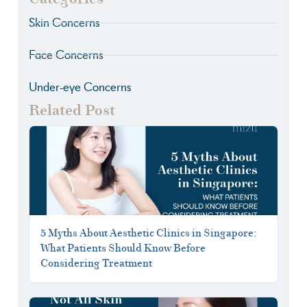
Skin Concerns
Face Concerns
Under-eye Concerns
Related Post
5 Myths About Aesthetic Clinics in Singapore:
What Patients Should Know Before
Considering Treatment