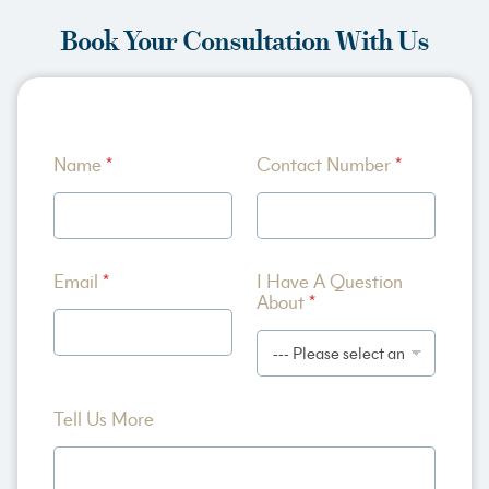
Book Your Consultation With Us
M
Name
*
Contact Number
*
o
r
e
A
b
o
Email
*
I Have A Question
u
About
*
t
A
Tell Us More