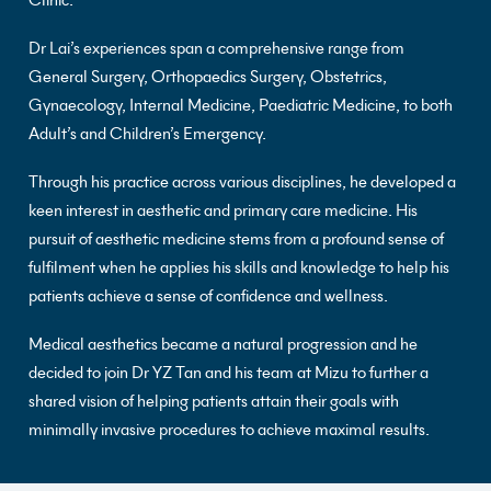
Clinic.
Dr Lai’s experiences span a comprehensive range from
General Surgery, Orthopaedics Surgery, Obstetrics,
Gynaecology, Internal Medicine, Paediatric Medicine, to both
Adult’s and Children’s Emergency.
Through his practice across various disciplines, he developed a
keen interest in aesthetic and primary care medicine. His
pursuit of aesthetic medicine stems from a profound sense of
fulfilment when he applies his skills and knowledge to help his
patients achieve a sense of confidence and wellness.
Medical aesthetics became a natural progression and he
decided to join Dr YZ Tan and his team at Mizu to further a
shared vision of helping patients attain their goals with
minimally invasive procedures to achieve maximal results.