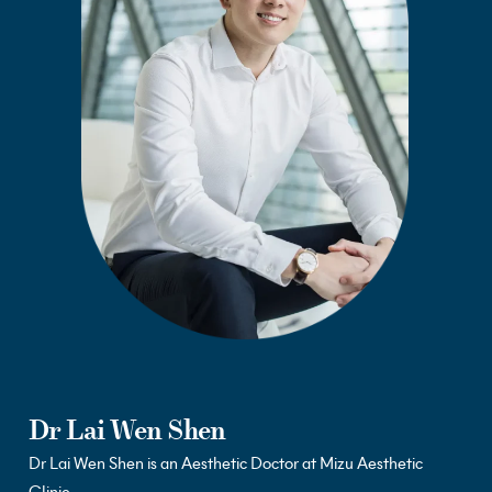
Dr Lai Wen Shen
Dr
Lai Wen Shen is an Aesthetic Doctor at Mizu Aesthetic