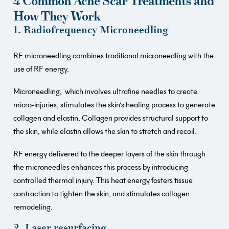
4 Common Acne Scar Treatments and
How They Work
1. Radiofrequency Microneedling
RF microneedling combines traditional microneedling with the
use of RF energy.
Microneedling, which involves ultrafine needles to create
micro-injuries, stimulates the skin’s healing process to generate
collagen and elastin. Collagen provides structural support to
the skin, while elastin allows the skin to stretch and recoil.
RF energy delivered to the deeper layers of the skin through
the microneedles enhances this process by introducing
controlled thermal injury. This heat energy fosters tissue
contraction to tighten the skin, and stimulates collagen
remodeling.
2. Laser resurfacing