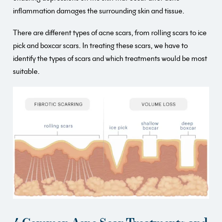
inflammation damages the surrounding skin and tissue.
There are different types of acne scars, from rolling scars to ice
pick and boxcar scars. In treating these scars, we have to
identify the types of scars and which treatments would be most
suitable.