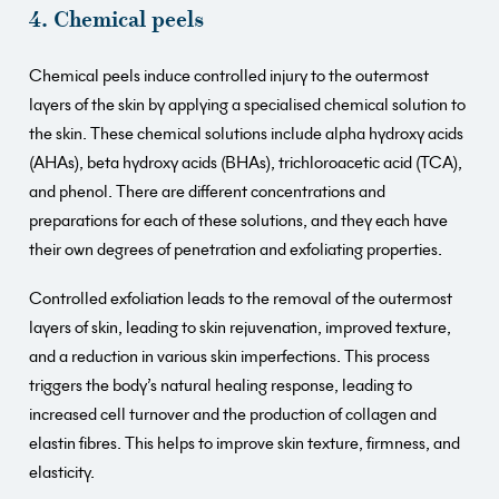
4. Chemical peels
Chemical peels induce controlled injury to the outermost
layers of the skin by applying a specialised chemical solution to
the skin. These chemical solutions include alpha hydroxy acids
(AHAs), beta hydroxy acids (BHAs), trichloroacetic acid (TCA),
and phenol. There are different concentrations and
preparations for each of these solutions, and they each have
their own degrees of penetration and exfoliating properties.
Controlled exfoliation leads to the removal of the outermost
layers of skin, leading to skin rejuvenation, improved texture,
and a reduction in various skin imperfections. This process
triggers the body’s natural healing response, leading to
increased cell turnover and the production of collagen and
elastin fibres. This helps to improve skin texture, firmness, and
elasticity.