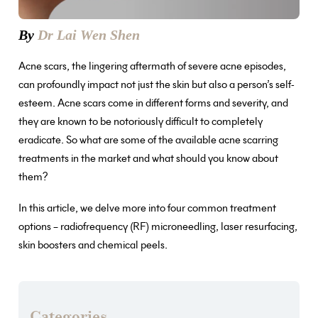
By
Dr Lai Wen Shen
Acne scars, the lingering aftermath of severe acne episodes,
can profoundly impact not just the skin but also a person’s self-
esteem. Acne scars come in different forms and severity, and
they are known to be notoriously difficult to completely
eradicate. So what are some of the available acne scarring
treatments in the market and what should you know about
them?
In this article, we delve more into four common treatment
options – radiofrequency (RF) microneedling, laser resurfacing,
skin boosters and chemical peels.
Categories