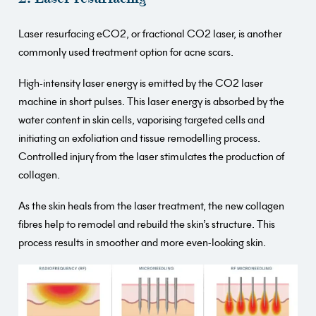
Laser resurfacing eCO2, or fractional CO2 laser, is another
commonly used treatment option for acne scars.
High-intensity laser energy is emitted by the CO2 laser
machine in short pulses. This laser energy is absorbed by the
water content in skin cells, vaporising targeted cells and
initiating an exfoliation and tissue remodelling process.
Controlled injury from the laser stimulates the production of
collagen.
As the skin heals from the laser treatment, the new collagen
fibres help to remodel and rebuild the skin’s structure. This
process results in smoother and more even-looking skin.