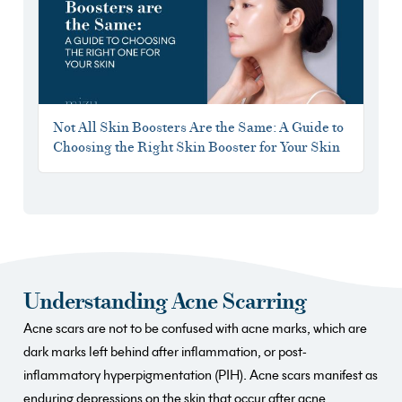
Not All Skin Boosters Are the Same: A Guide to
Choosing the Right Skin Booster for Your Skin
Understanding Acne Scarring
Acne scars are not to be confused with acne marks, which are
dark marks left behind after inflammation, or post-
inflammatory hyperpigmentation (PIH). Acne scars manifest as
enduring depressions on the skin that occur after acne