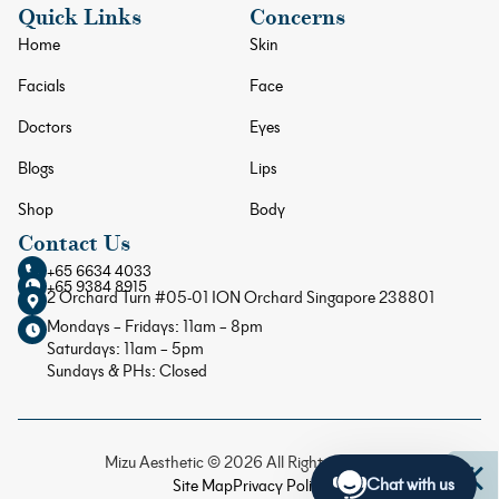
Quick Links
Concerns
Home
Skin
Facials
Face
Doctors
Eyes
Blogs
Lips
Shop
Body
Contact Us
+65 6634 4033
+65 9384 8915
2 Orchard Turn #05-01 ION Orchard Singapore 238801
Mondays – Fridays: 11am – 8pm
Saturdays: 11am – 5pm
Sundays & PHs: Closed
Mizu Aesthetic © 2026 All Rights Reserved
Chat with us
Site Map
Privacy Policy