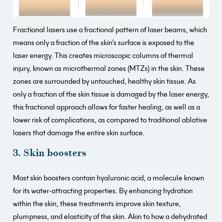
Fractional lasers use a fractional pattern of laser beams, which
means only a fraction of the skin’s surface is exposed to the
laser energy. This creates microscopic columns of thermal
injury, known as microthermal zones (MTZs) in the skin. These
zones are surrounded by untouched, healthy skin tissue. As
only a fraction of the skin tissue is damaged by the laser energy,
this fractional approach allows for faster healing, as well as a
lower risk of complications, as compared to traditional ablative
lasers that damage the entire skin surface.
3. Skin boosters
Most skin boosters contain hyaluronic acid, a molecule known
for its water-attracting properties. By enhancing hydration
within the skin, these treatments improve skin texture,
plumpness, and elasticity of the skin. Akin to how a dehydrated