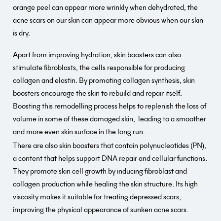
orange peel can appear more wrinkly when dehydrated, the
acne scars on our skin can appear more obvious when our skin
is dry.
Apart from improving hydration, skin boosters can also
stimulate fibroblasts, the cells responsible for producing
collagen and elastin. By promoting collagen synthesis, skin
boosters encourage the skin to rebuild and repair itself.
Boosting this remodelling process helps to replenish the loss of
volume in some of these damaged skin, leading to a smoother
and more even skin surface in the long run.
There are also skin boosters that contain polynucleotides (PN),
a content that helps support DNA repair and cellular functions.
They promote skin cell growth by inducing fibroblast and
collagen production while healing the skin structure. Its high
viscosity makes it suitable for treating depressed scars,
improving the physical appearance of sunken acne scars.