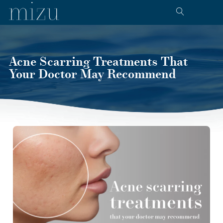
Acne Scarring Treatments That
Your Doctor May Recommend