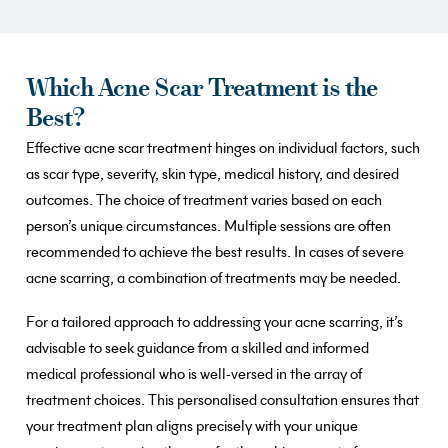
Which Acne Scar Treatment is the
Best?
Effective acne scar treatment hinges on individual factors, such
as scar type, severity, skin type, medical history, and desired
outcomes. The choice of treatment varies based on each
person’s unique circumstances. Multiple sessions are often
recommended to achieve the best results. In cases of severe
acne scarring, a combination of treatments may be needed.
For a tailored approach to addressing your acne scarring, it’s
advisable to seek guidance from a skilled and informed
medical professional who is well-versed in the array of
treatment choices. This personalised consultation ensures that
your treatment plan aligns precisely with your unique