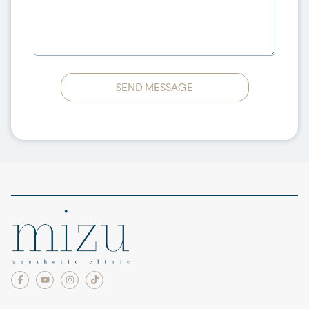
SEND MESSAGE