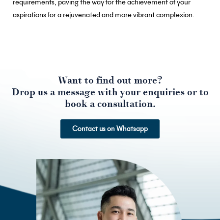
requirements, paving the way for the achievement of your
aspirations for a rejuvenated and more vibrant complexion.
Want to find out more?
Drop us a message with your enquiries or to
book a consultation.
Contact us on Whatsapp