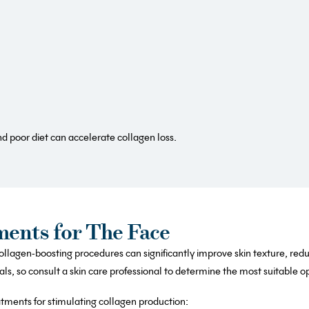
d poor diet can accelerate collagen loss.
ments for The Face
llagen-boosting procedures can significantly improve skin texture, red
s, so consult a skin care professional to determine the most suitable op
atments for stimulating collagen production: