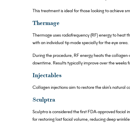
This treatment is ideal for those looking to achieve 
Thermage
Thermage uses radiofrequency (RF) energy to heat the
with an individual tip made specially for the eye area.
During the procedure, RF energy heats the collagen-r
downtime. Results typically improve over the weeks f
Injectables
Collagen injections aim to restore the skin’s natural c
Sculptra
Sculptra is considered the first FDA-approved facial i
for restoring lost facial volume, reducing deep wrinkl