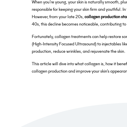
When you’re young, your skin is naturally smooth, plum
responsible for keeping your skin firm and youthful. In
However, from your late 20s,
collagen production sta
40s, this decline becomes noticeable, contributing to wr
Fortunately, collagen treatments can help restore so
(High-Intensity Focused Ultrasound) to injectables li
production, reduce wrinkles, and rejuvenate the skin.
This article will dive into what collagen is, how it ben
collagen production and improve your skin’s appeara