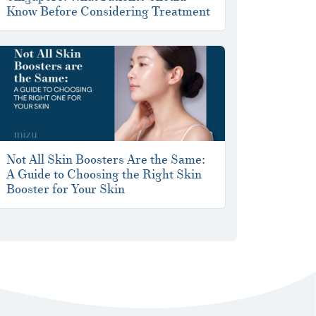
Know Before Considering Treatment
Not All Skin Boosters Are the Same:
A Guide to Choosing the Right Skin
Booster for Your Skin