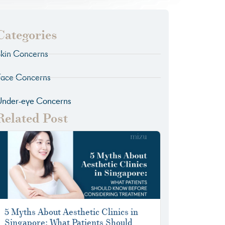
Categories
kin Concerns
Face Concerns
Under-eye Concerns
Related Post
5 Myths About Aesthetic Clinics in
Singapore: What Patients Should