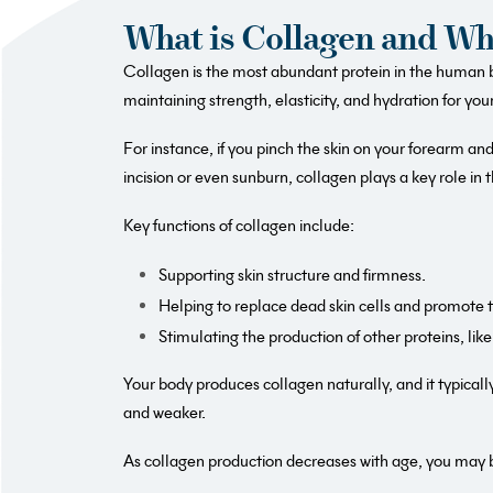
What is Collagen and Why
Collagen is the most abundant protein in the human bo
maintaining strength, elasticity, and hydration for your
For instance, if you pinch the skin on your forearm and 
incision or even sunburn, collagen plays a key role in t
Key functions of collagen include:
Supporting skin structure and firmness.
Helping to replace dead skin cells and promote th
Stimulating the production of other proteins, like 
Your body produces collagen naturally, and it typical
and weaker.
As collagen production decreases with age, you may b