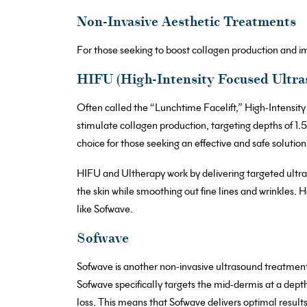
Non-Invasive Aesthetic Treatments
For those seeking to boost collagen production and im
HIFU (High-Intensity Focused Ultra
Often called the “Lunchtime Facelift,” High-Intensit
stimulate collagen production, targeting depths of 
choice for those seeking an effective and safe solution
HIFU and Ultherapy work by delivering targeted ultraso
the skin while smoothing out fine lines and wrinkles. 
like Sofwave.
Sofwave
Sofwave is another non-invasive ultrasound treatmen
Sofwave specifically targets the mid-dermis at a depth
loss. This means that Sofwave delivers optimal results 