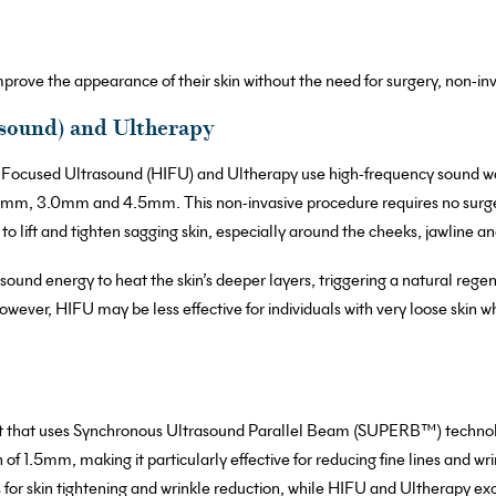
prove the appearance of their skin without the need for surgery, non-i
sound) and Ultherapy
y Focused Ultrasound (HIFU) and Ultherapy use high-frequency sound wa
1.5mm, 3.0mm and 4.5mm. This non-invasive procedure requires no surg
 to lift and tighten sagging skin, especially around the cheeks, jawline a
und energy to heat the skin’s deeper layers, triggering a natural regene
However, HIFU may be less effective for individuals with very loose skin
t that uses Synchronous Ultrasound Parallel Beam (SUPERB™) technolog
 of 1.5mm, making it particularly effective for reducing fine lines and w
for skin tightening and wrinkle reduction, while HIFU and Ultherapy excel