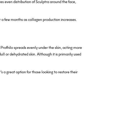
res even distribution of Sculptra around the face,
ter a few months as collagen production increases.
s, Profhilo spreads evenly under the skin, acting more
 dull or dehydrated skin. Although it is primarily used
s a great option for those looking to restore their