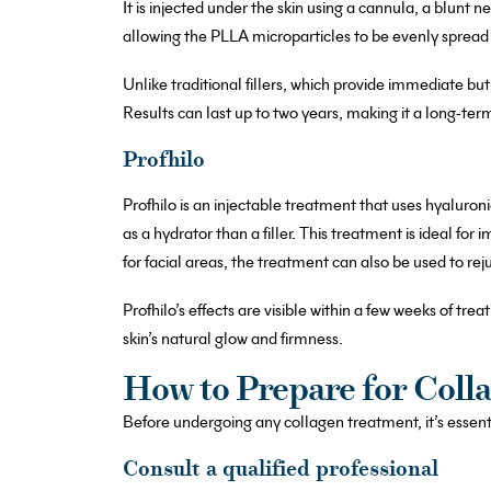
It is injected under the skin using a cannula, a blunt 
allowing the PLLA microparticles to be evenly spread u
Unlike traditional fillers, which provide immediate but
Results can last up to two years, making it a long-term
Profhilo
Profhilo is an injectable treatment that uses hyaluroni
as a hydrator than a filler. This treatment is ideal for 
for facial areas, the treatment can also be used to re
Profhilo’s effects are visible within a few weeks of tre
skin’s natural glow and firmness.
How to Prepare for Coll
Before undergoing any collagen treatment, it’s essenti
Consult a qualified professional