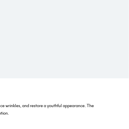
uce wrinkles, and restore a youthful appearance. The
tion.