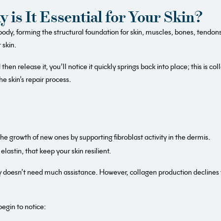
 is It Essential for Your Skin?
dy, forming the structural foundation for skin, muscles, bones, tendons 
 skin.
then release it, you’ll notice it quickly springs back into place; this is c
he skin’s repair process.
e growth of new ones by supporting fibroblast activity in the dermis.
elastin, that keep your skin resilient.
ly doesn’t need much assistance. However, collagen production declines 
egin to notice: