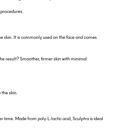
e procedures.
he skin. It is commonly used on the face and comes
he result? Smoother, firmer skin with minimal
 the skin.
r time. Made from poly-L-lactic acid, Sculptra is ideal