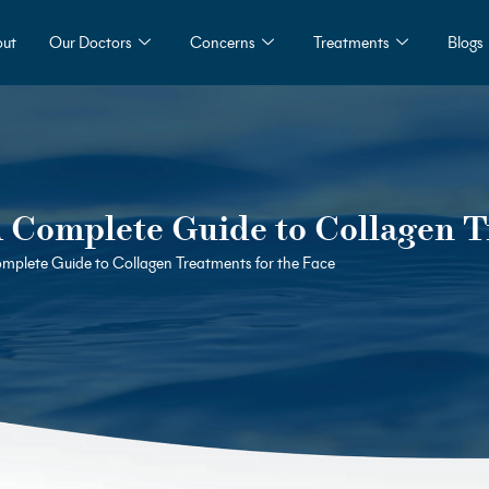
ut
Our Doctors
Concerns
Treatments
Blogs
A Complete Guide to Collagen T
omplete Guide to Collagen Treatments for the Face