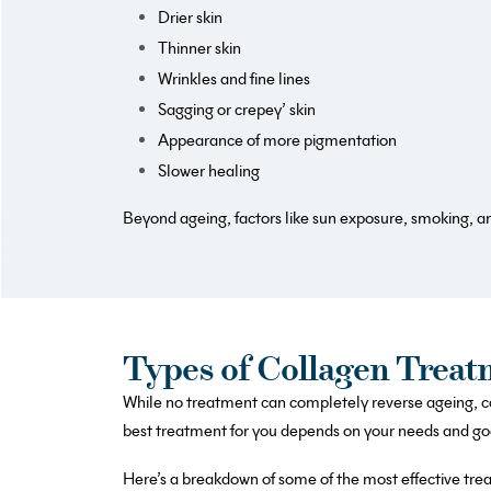
Drier skin
Thinner skin
Wrinkles and fine lines
Sagging or crepey’ skin
Appearance of more pigmentation
Slower healing
Beyond ageing, factors like sun exposure, smoking, an
Types of Collagen Treat
While no treatment can completely reverse ageing, co
best treatment for you depends on your needs and goal
Here’s a breakdown of some of the most effective tre