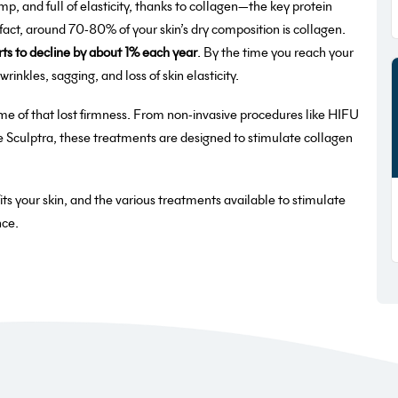
p, and full of elasticity, thanks to collagen—the key protein
 fact, around 70-80% of your skin’s dry composition is collagen.
rts to decline by about 1% each year
. By the time you reach your
inkles, sagging, and loss of skin elasticity.
me of that lost firmness. From non-invasive procedures like HIFU
ke Sculptra, these treatments are designed to stimulate collagen
efits your skin, and the various treatments available to stimulate
nce.