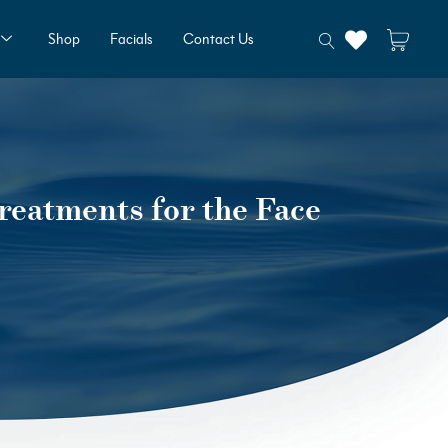
Shop
Facials
Contact Us
reatments for the Face