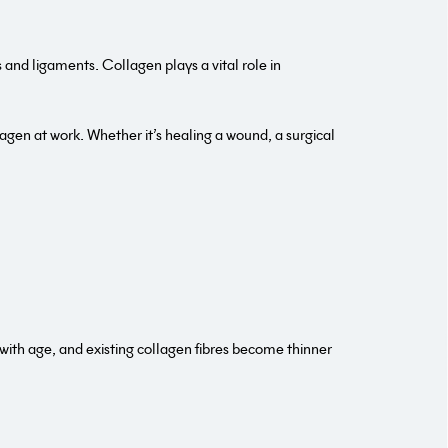
and ligaments. Collagen plays a vital role in
ollagen at work. Whether it’s healing a wound, a surgical
with age, and existing collagen fibres become thinner