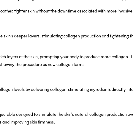
smoother, tighter skin without the downtime associated with more invasiv
 skin’s deeper layers, stimulating collagen production and tightening t
ich layers of the skin, prompting your body to produce more collagen. T
ollowing the procedure as new collagen forms.
ollagen levels by delivering collagen-stimulating ingredients directly into
njectable designed to stimulate the skin’s natural collagen production ove
es and improving skin firmness.