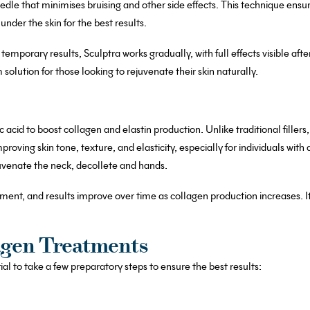
needle that minimises bruising and other side effects. This technique ensu
nder the skin for the best results.
 temporary results, Sculptra works gradually, with full effects visible af
 solution for those looking to rejuvenate their skin naturally.
c acid to boost collagen and elastin production. Unlike traditional filler
improving skin tone, texture, and elasticity, especially for individuals with
juvenate the neck, decollete and hands.
atment, and results improve over time as collagen production increases. It’
agen Treatments
al to take a few preparatory steps to ensure the best results: