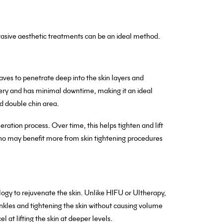
nvasive aesthetic treatments can be an ideal method.
ves to penetrate deep into the skin layers and
ery and has minimal downtime, making it an ideal
nd double chin area.
ration process. Over time, this helps tighten and lift
 who may benefit more from skin tightening procedures
y to rejuvenate the skin. Unlike HIFU or Ultherapy,
rinkles and tightening the skin without causing volume
 at lifting the skin at deeper levels.