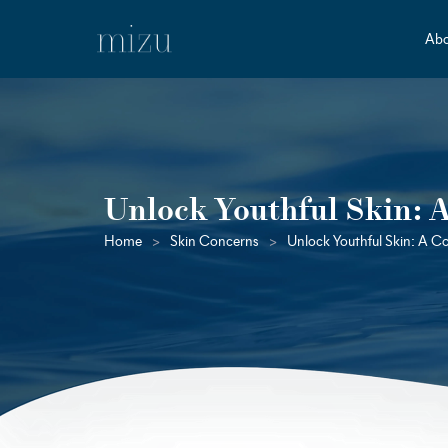
Abo
Unlock Youthful Skin: 
Home
>
Skin Concerns
>
Unlock Youthful Skin: A C