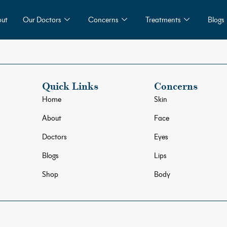
ut
Our Doctors
Concerns
Treatments
Blogs
Quick Links
Concerns
Home
Skin
About
Face
Doctors
Eyes
Blogs
Lips
Shop
Body