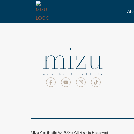
Abo
Mizu Aesthetic © 2026 All Rights Reserved