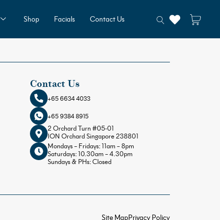
Shop
Facials
Contact Us
Contact Us
+65 6634 4033
+65 9384 8915
2 Orchard Turn #05-01
ION Orchard Singapore 238801
Mondays – Fridays: 11am – 8pm
Saturdays: 10.30am – 4.30pm
Sundays & PHs: Closed
Site Map
Privacy Policy