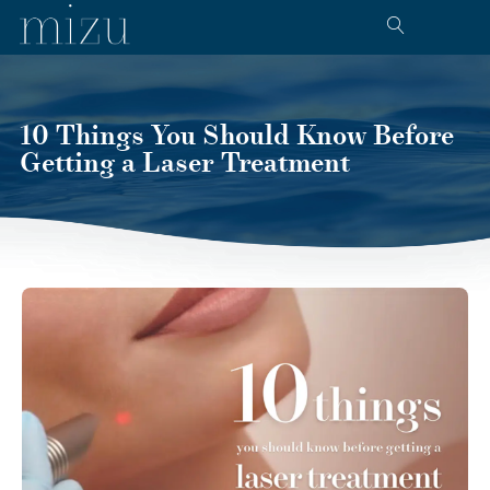
10 Things You Should Know Before
Getting a Laser Treatment