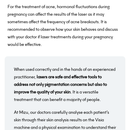
For the treatment of acne, hormonal fluctuations during
pregnancy can affect the results of the laser as it may
sometimes affect the frequency of acne breakouts. It is
recommended to observe how your skin behaves and discuss
with your doctor if laser treatments during your pregnancy
would be effective.
When used correctly and in the hands of an experienced
practitioner,
lasers are safe and effective tools to
address not only pigmentation concerns but also to
improve the quality of your skin
. It is a versatile
treatment that can benefit a majority of people.
At Mizu, our doctors carefully analyse each patient’s
skin through their skin analysis results on the Visia
machine and a physical examination to understand their