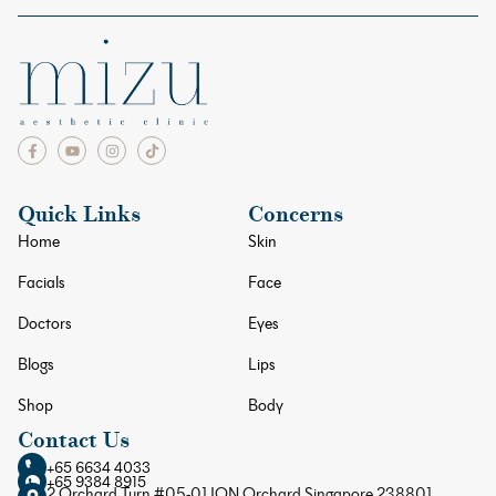
Quick Links
Concerns
Home
Skin
Facials
Face
Doctors
Eyes
Blogs
Lips
Shop
Body
Contact Us
+65 6634 4033
+65 9384 8915
2 Orchard Turn #05-01 ION Orchard Singapore 238801