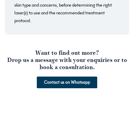
skin type and concerns, before determining the right
laser(s) to use and the recommended treatment
protocol.
Want to find out more?
Drop us a message with your enquiries or to
book a consultation.
Contact us on Whatsapp