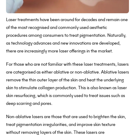
Laser treatments have been around for decades and remain one
of the most recognised and commonly used aesthetic
procedures among consumers to treat pigmentation. Naturally,
as technology advances and new innovations are developed,
there are increasingly more laser offerings in the market.
For those who are not familiar with these laser treatments, lasers
are categorised as either ablative or non-ablative. Ablative lasers
remove the thin outer layer of the skin and heat the underlying
skin to stimulate collagen production. This is also known as laser
skin resurfacing, which is commonly used to treat issues such as
deep scarring and pores.
Non-ablative lasers are those that are used to brighten the skin,
treat pigmentation irregularities, and improve skin texture
without removing layers of the skin. These lasers are