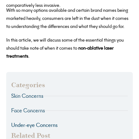
comparatively less invasive.
With so many options available and certain brand names being
marketed heavily, consumers are left in the dust when it comes
to understanding the differences and what they should go for.
In this article, we will discuss some of the essential things you
should take note of when it comes to
non-ablative laser
treatments
.
Categories
Skin Concerns
Face Concerns
Under-eye Concerns
Related Post