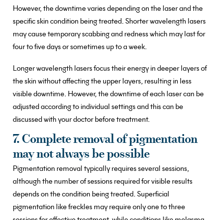
However, the downtime varies depending on the laser and the
specific skin condition being treated. Shorter wavelength lasers
may cause temporary scabbing and redness which may last for
four to five days or sometimes up to a week.
Longer wavelength lasers focus their energy in deeper layers of
the skin without affecting the upper layers, resulting in less
visible downtime. However, the downtime of each laser can be
adjusted according to individual settings and this can be
discussed with your doctor before treatment.
7. Complete removal of pigmentation
may not always be possible
Pigmentation removal typically requires several sessions,
although the number of sessions required for visible results
depends on the condition being treated. Superficial
pigmentation like freckles may require only one to three
sessions for effective treatment, while conditions like melasma