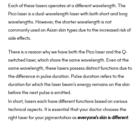
Each of these lasers operates at a different wavelength. The
Pico laser is a dual-wavelength laser with both short and long
wavelengths. However, the shorter wavelength is not
commonly used on Asian skin types due to the increased risk of
side effects.
There is a reason why we have both the Pico laser and the Q-
switched laser, which share the same wavelength. Even at the
same wavelength, these lasers possess distinct functions due to
the difference in pulse duration. Pulse duration refers to the
duration for which the laser beam’s energy remains on the skin
before the next pulse is emitted.
In short, lasers each have different functions based on various
technical aspects. It is essential that your doctor chooses the
right laser for your pigmentation as
everyone’s skin is different
.