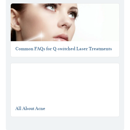
Common FAQs for Q-switched Laser Treatments
All About Acne