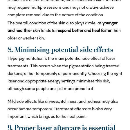
may require multiple sessions and may not always achieve
complete removal due to the nature of the condition.
The overall condition of the skin also plays a role, as
younger
and healthier skin
tends to
respond better and heal faster
than
older or weaker skin.
8. Minimising potential side effects
Hyperpigmentation is the main potential side effect of laser
treatments. This occurs when the pigmentation being treated
darkens, either temporarily or permanently. Choosing the right
laser and appropriate energy settings minimises this risk,
although some people are just more prone to it.
Mild side effects like dryness, itchiness, and redness may also
occur but are temporary. Treatment aftercare is also very
important, which brings us to the next point.
9. Proper laser aftercare is essential