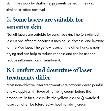
skin. They work by shattering pigments beneath the skin,
similar to tattoo removal.
5. Some lasers are suitable for
sensitive skin
Not all lasers are suitable for sensitive skin. The Q-switched
laser is one of them because it may cause dryness, and likewise
for the Pico laser. The yellow laser, on the other hand, is non-
drying and can help to reduce redness and can be used to
reduce inflammation in sensitive skin.
6. Comfort and downtime of laser
treatments differ
Most non-ablative laser treatments are not considered painful
and we apply a thin layer of numbing cream before the
procedure. In fact, lasers like the yellow laser or Q-switched
laser can often be tolerated without numbing cream.