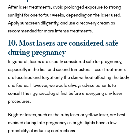
After laser treatments, avoid prolonged exposure to strong
sunlight for one to four weeks, depending on the laser used.
Apply sunscreen diligently, and use a recovery cream as
recommended for more intense treatments.
10. Most lasers are considered safe
during pregnancy
In general, lasers are usually considered safe for pregnancy,
especially in the first and second trimesters. Laser treatments
are localised and target only the skin without affecting the body
and foetus. However, we would always advise patients to
consult their gynaecologist first before undergoing any laser
procedures.
Brighter lasers, such as the ruby laser or yellow laser, are best
avoided during late pregnancy as bright lights have a low
probability of inducing contractions.