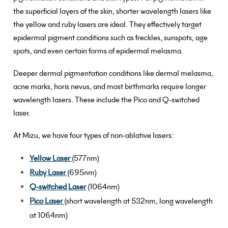
the superficial layers of the skin, shorter wavelength lasers like
the yellow and ruby lasers are ideal. They effectively target
epidermal pigment conditions such as freckles, sunspots, age
spots, and even certain forms of epidermal melasma.
Deeper dermal pigmentation conditions like dermal melasma,
acne marks, horis nevus, and most birthmarks require longer
wavelength lasers. These include the Pico and Q-switched
laser.
At Mizu, we have four types of non-ablative lasers:
Yellow Laser
(577nm)
Ruby Laser
(695nm)
Q-switched Laser
(1064nm)
Pico Laser
(short wavelength at 532nm, long wavelength
at 1064nm)