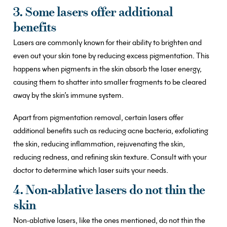
3. Some lasers offer additional
benefits
Lasers are commonly known for their ability to brighten and
even out your skin tone by reducing excess pigmentation. This
happens when pigments in the skin absorb the laser energy,
causing them to shatter into smaller fragments to be cleared
away by the skin’s immune system.
Apart from pigmentation removal, certain lasers offer
additional benefits such as reducing acne bacteria, exfoliating
the skin, reducing inflammation, rejuvenating the skin,
reducing redness, and refining skin texture. Consult with your
doctor to determine which laser suits your needs.
4. Non-ablative lasers do not thin the
skin
Non-ablative lasers, like the ones mentioned, do not thin the