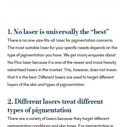
1. No laser is universally the “best”
There is no one-size-fits-all laser for pigmentation concerns.
The most suitable laser for your specific needs depends on the
type of pigmentation you have. We get many enquiries about
the Pico laser because it is one of the newer and more heavily
advertised lasers in the market. This, however, does not mean
that it is the best. Different lasers are used to target different
layers of the skin and types of pigmentation.
2. Different lasers treat different
types of pigmentation
There are a variety of lasers because they target different
pigmentation conditions and skin types. For pigmentation in