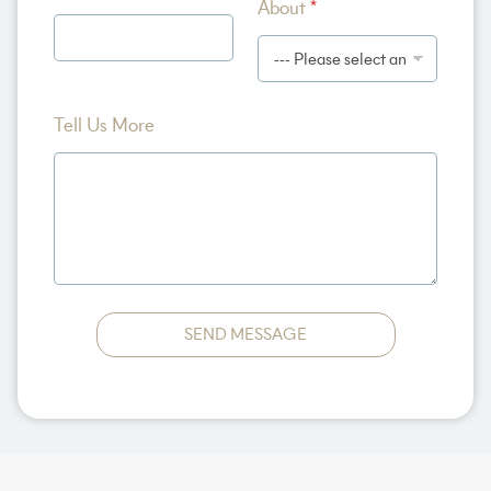
About
*
*
Tell Us More
SEND MESSAGE