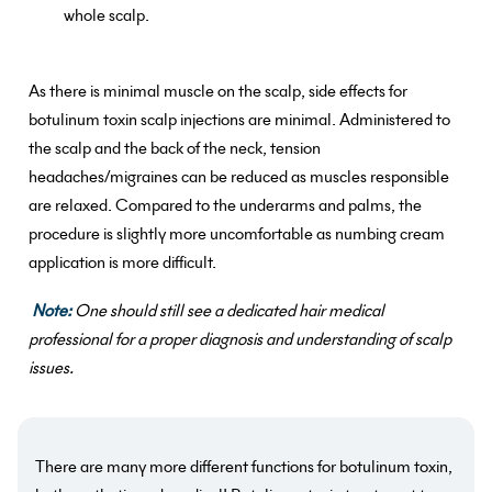
whole scalp.
As there is minimal muscle on the scalp, side effects for
botulinum toxin scalp injections are minimal. Administered to
the scalp and the back of the neck, tension
headaches/migraines can be reduced as muscles responsible
are relaxed. Compared to the underarms and palms, the
procedure is slightly more uncomfortable as numbing cream
application is more difficult.
Note:
One should still see a dedicated hair medical
professional for a proper diagnosis and understanding of scalp
issues.
There are many more different functions for botulinum toxin,