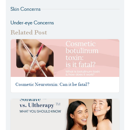
Skin Concerns
Under-eye Concerns
Related Post
Cosmetic Neurotoxin: Can it be fatal?