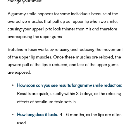
change your smile!
A gummy smile happens for some individuals because of the
overactive muscles that pull up our upper lip when we smile,
causing your upper lip to look thinner than it is and therefore
overexposing the upper gums.
Botulinum toxin works by relaxing and reducing the movement
of the upper lip muscles. Once these muscles are relaxed, the
upward pull of the lips is reduced, and less of the upper gums
are exposed.
How soon can you see results for gummy smile reduction:
Results are quick, usually within 3-5 days, as the relaxing
effects of botulinum toxin sets in.
How long does it lasts:
4 – 6 months, as the lips are often
used.