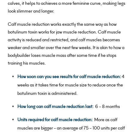
calves, it helps to achieves a more feminine curve, making legs
look slimmer and longer.
Calf muscle reduction works exactly the same way as how
botulinum toxin works for jaw muscle reduction. Calf muscle
activity is reduced and restricted, and calf muscles becomes
weaker and smaller over the next few weeks. It is akin to how a
bodybuilder loses muscle mass after some time if he stops
training his muscles.
How soon can you see results for calf muscle reduction:
4
weeks as it takes time for muscle size to reduce once the
botulinum toxin is administered.
How long can calf muscle reduction last:
6 – 8 months
Units required for calf muscle reduction:
More as calf
muscles are bigger – an average of 75 – 100 units per calf