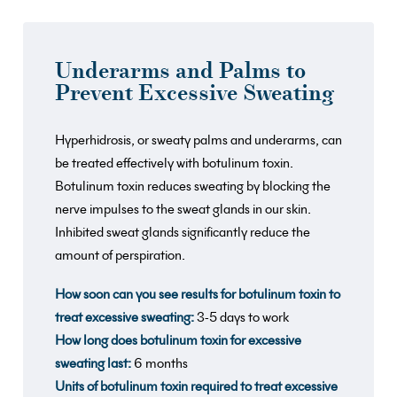
Underarms and Palms to
Prevent Excessive Sweating
Hyperhidrosis, or sweaty palms and underarms, can
be treated effectively with botulinum toxin.
Botulinum toxin reduces sweating by blocking the
nerve impulses to the sweat glands in our skin.
Inhibited sweat glands significantly reduce the
amount of perspiration.
How soon can you see results for botulinum toxin to
treat excessive sweating:
3-5 days to work
How long does botulinum toxin for excessive
sweating last:
6 months
Units of botulinum toxin required to treat excessive