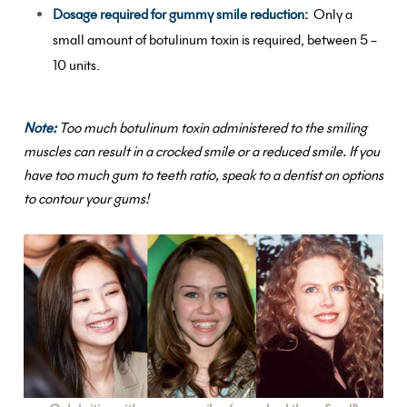
Dosage required for gummy smile reduction:
Only a
small amount of botulinum toxin is required, between 5 –
10 units.
Note:
Too much botulinum toxin administered to the smiling
muscles can result in a crocked smile or a reduced smile.
If you
have too much gum to teeth ratio, speak to a dentist on options
to contour your gums!