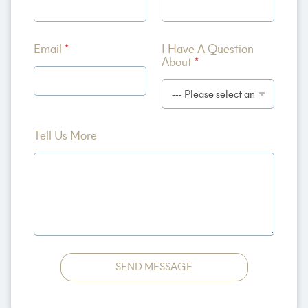
u
t
I
M
Email
*
I Have A Question
o
About
*
r
e
Tell Us More
SEND MESSAGE