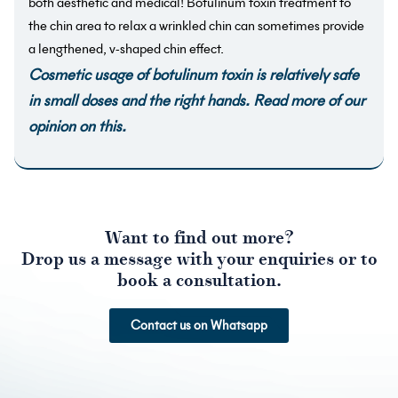
both aesthetic and medical! Botulinum toxin treatment to
the chin area to relax a wrinkled chin can sometimes provide
a lengthened, v-shaped chin effect.
Cosmetic usage of botulinum toxin is relatively safe
in small doses and the right hands.
Read more of our
opinion on this
.
Want to find out more?
Drop us a message with your enquiries or to
book a consultation.
Contact us on Whatsapp