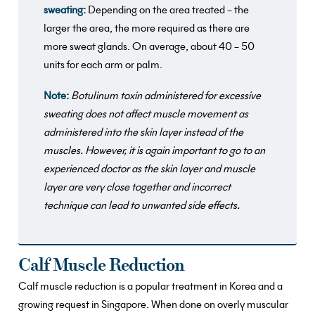
sweating:
Depending on the area treated – the
larger the area, the more required as there are
more sweat glands. On average, about 40 – 50
units for each arm or palm.
Note:
Botulinum toxin administered for excessive
sweating does not affect muscle movement as
administered into the skin layer instead of the
muscles. However, it is again important to go to an
experienced doctor as the skin layer and muscle
layer are very close together and incorrect
technique can lead to unwanted side effects.
Calf Muscle Reduction
Calf muscle reduction is a popular treatment in Korea and a
growing request in Singapore. When done on overly muscular