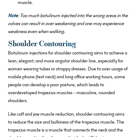
muscle.
Note
:
Too much botulinum injected into the wrong areas in the
calves can result in over weakening and one may experience
weakness even when walking.
Shoulder Contouring
Botulinum injections for shoulder contouring aims to achieve a
lean, elegant, and more angular shoulder line, especially for
women wearing tubes or strappy dresses. Due to over usage of
mobile phone (text neck) and long office working hours, some
people can develop a poor posture, which leads to
overdeveloped trapezius muscles – masculine, rounded
shoulders.
Like calf and jaw muscle reduction, shoulder contouring aims
to reduce the size and bulkiness of the trapezius muscle. The
trapezius muscle is a muscle that connects the neck and the