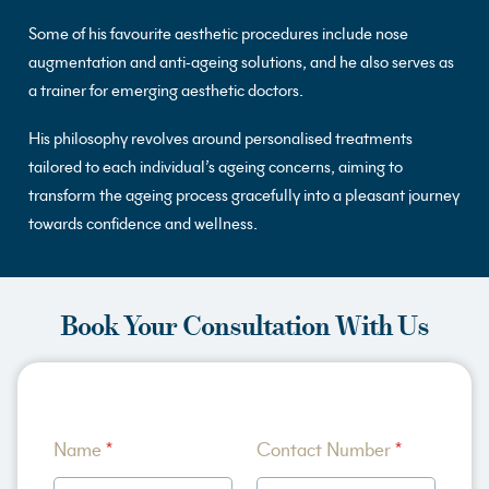
Some of his favourite aesthetic procedures include nose
augmentation and anti-ageing solutions, and he also serves as
a trainer for emerging aesthetic doctors.
His philosophy revolves around personalised treatments
tailored to each individual’s ageing concerns, aiming to
transform the ageing process gracefully into a pleasant journey
towards confidence and wellness.
Book Your Consultation With Us
A
Name
*
Contact Number
*
b
o