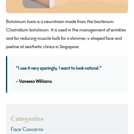
Botulinum toxin is a neurotoxin made from the bacterium
Clostridium botulinum. It is used in the management of wrinkles
and for reducing muscle bulk for a slimmer, v-shaped face and
jawline at aesthetic clinics in Singapore.
“I use it very sparingly. I want to look natural.”
– Vanessa Williams
Categories
Face Concerns