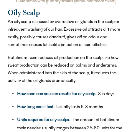
Celebrities with gummy smiles (some had them fixed!)
Oily Scalp
An oily scalp is caused by overactive oil glands in the scalp or
infrequent washing of our hair. Excessive oil attracts dirt more
easily, possibly causes dandruff, gives off an odour and
sometimes causes folliculitis (infection of hair follicles).
Botulinum toxin reduces oil production on the scalp like how
sweat production can be reduced on palms and underarms.
When administered into the skin of the scalp, it reduces the
activity of the oil glands dramatically.
How soon can you see results for oily scalp:
3-5 days
How long can it last:
Usually lasts 6-8 months.
Units required for oily scalps:
The amount of botulinum
toxin needed usually ranges between 35-60 units for the