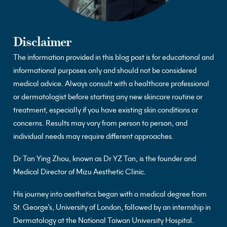
Disclaimer
The information provided in this blog post is for educational and
informational purposes only and should not be considered
medical advice. Always consult with a healthcare professional
or dermatologist before starting any new skincare routine or
treatment, especially if you have existing skin conditions or
concerns. Results may vary from person to person, and
individual needs may require different approaches.
Dr Tan Ying Zhou, known as Dr YZ Tan, is the founder and
Medical Director of Mizu Aesthetic Clinic.
His journey into aesthetics began with a medical degree from
St. George’s, University of London, followed by an internship in
Dermatology at the National Taiwan University Hospital.