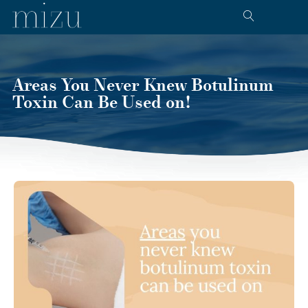
Areas You Never Knew Botulinum
Toxin Can Be Used on!