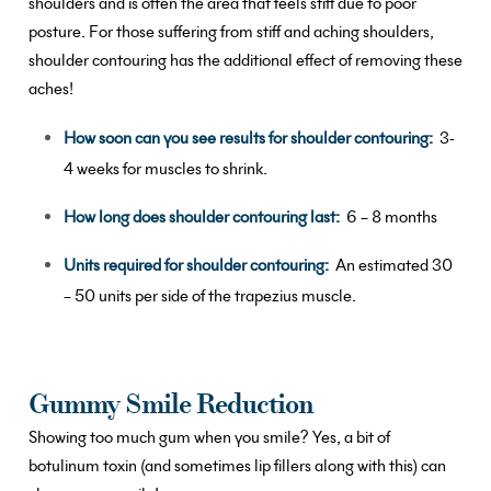
shoulders and is often the area that feels stiff due to poor
posture. For those suffering from stiff and aching shoulders,
shoulder contouring has the additional effect of removing these
aches!
How soon can you see results for shoulder contouring:
3-
4 weeks for muscles to shrink.
How long does shoulder contouring last:
6 – 8 months
Units required for shoulder contouring:
An estimated 30
– 50 units per side of the trapezius muscle.
Gummy Smile Reduction
Showing too much gum when you smile? Yes, a bit of
botulinum toxin (and sometimes lip fillers along with this) can