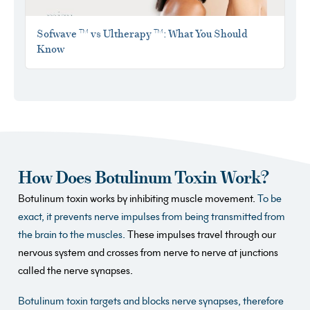
Sofwave ™ vs Ultherapy ™: What You Should
Know
How Does Botulinum Toxin Work?
Botulinum toxin works by inhibiting muscle movement.
To be
exact, it prevents nerve impulses from being transmitted from
the brain to the muscles.
These impulses travel through our
nervous system and crosses from nerve to nerve at junctions
called the nerve synapses.
Botulinum toxin targets and blocks nerve synapses, therefore