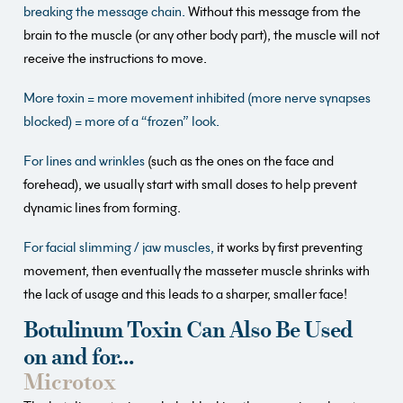
breaking the message chain.
Without this message from the
brain to the muscle (or any other body part), the muscle will not
receive the instructions to move.
More toxin = more movement inhibited (more nerve synapses
blocked) = more of a “frozen” look.
For lines and wrinkles
(such as the ones on the face and
forehead), we usually start with small doses to help prevent
dynamic lines from forming.
For facial slimming / jaw muscles,
it works by first preventing
movement, then eventually the masseter muscle shrinks with
the lack of usage and this leads to a sharper, smaller face!
Botulinum Toxin Can Also Be Used
on and for…
Microtox