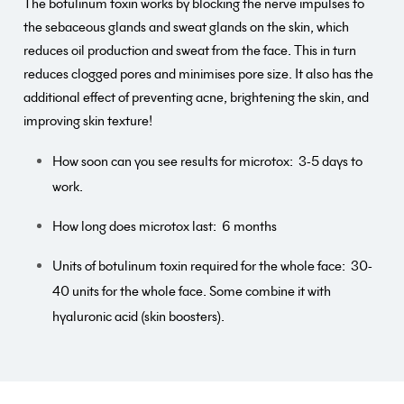
The botulinum toxin works by blocking the nerve impulses to
the sebaceous glands and sweat glands on the skin, which
reduces oil production and sweat from the face. This in turn
reduces clogged pores and minimises pore size. It also has the
additional effect of preventing acne, brightening the skin, and
improving skin texture!
How soon can you see results for microtox:
3-5 days to
work.
How long does microtox last:
6 months
Units of botulinum toxin required for the whole face:
30-
40 units for the whole face. Some combine it with
hyaluronic acid (skin boosters).