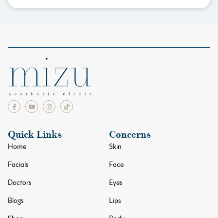
Quick Links
Concerns
Home
Skin
Facials
Face
Doctors
Eyes
Blogs
Lips