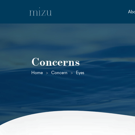
Abo
Concerns
Home
>
Concern
>
Eyes