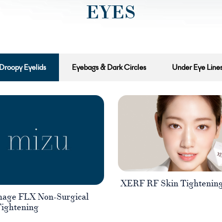
EYES
Droopy Eyelids
Eyebags & Dark Circles
Under Eye Line
XERF RF Skin Tightenin
age FLX Non-Surgical
Tightening