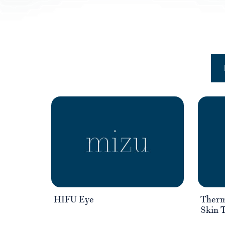
HIFU Eye
Therm
Skin 