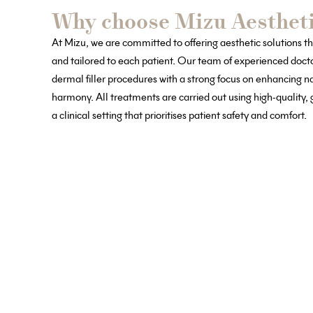
Why choose Mizu Aestheti
At Mizu, we are committed to offering aesthetic solutions th
and tailored to each patient. Our team of experienced doc
dermal filler procedures with a strong focus on enhancing n
harmony. All treatments are carried out using high-quality
a clinical setting that prioritises patient safety and comfort.