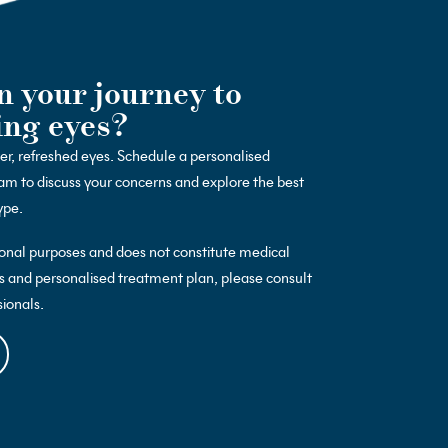
n your journey to
ing eyes?
ter, refreshed eyes. Schedule a personalised
am to discuss your concerns and explore the best
ype.
ional purposes and does not constitute medical
s and personalised treatment plan, please consult
sionals.