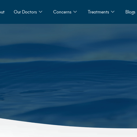
ut
Our Doctors
Concerns
Treatments
Blogs