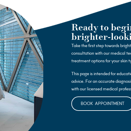
Ready to begi
brighter-look
Take the first step towards brigh
consultation with our medical te
treatment options for your skin t
This page is intended for educat
advice. For an accurate diagnosi
with our licensed medical profes
BOOK APPOINTMENT