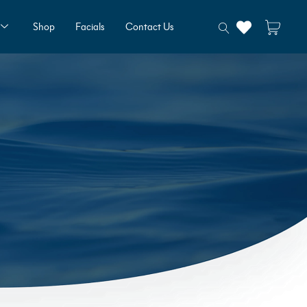
Shop
Facials
Contact Us