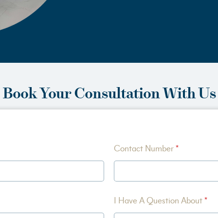
Book Your Consultation With Us
Contact Number
*
I Have A Question About
*