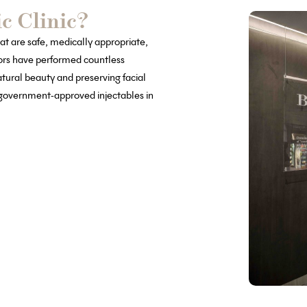
c Clinic?
at are safe, medically appropriate,
tors have performed countless
atural beauty and preserving facial
, government-approved injectables in