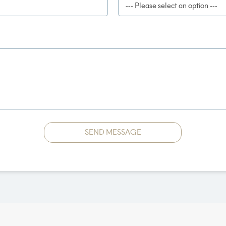
SEND MESSAGE